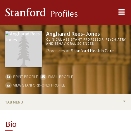
Me
Stanford
Profiles
Angharad Rees-Jones
CLINICAL ASSISTANT PROFESSOR, PSYCHIATRY
AND BEHAVIORAL SCIENCES
Practices at
Stanford Health Care
PRINT PROFILE
EMAIL PROFILE
VIEW STANFORD-ONLY PROFILE
TAB MENU
BIO
Bio