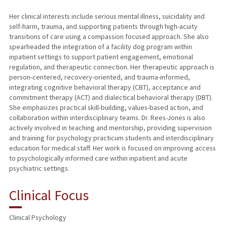
Her clinical interests include serious mental illness, suicidality and
self-harm, trauma, and supporting patients through high-acuity
transitions of care using a compassion focused approach. She also
spearheaded the integration of a facility dog program within
inpatient settings to support patient engagement, emotional
regulation, and therapeutic connection. Her therapeutic approach is
person-centered, recovery-oriented, and trauma-informed,
integrating cognitive behavioral therapy (CBT), acceptance and
commitment therapy (ACT) and dialectical behavioral therapy (DBT).
She emphasizes practical skill-building, values-based action, and
collaboration within interdisciplinary teams. Dr. Rees-Jones is also
actively involved in teaching and mentorship, providing supervision
and training for psychology practicum students and interdisciplinary
education for medical staff. Her work is focused on improving access
to psychologically informed care within inpatient and acute
psychiatric settings.
Clinical Focus
Clinical Psychology