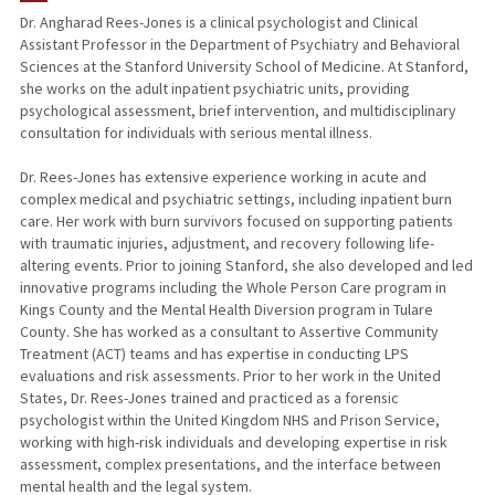
Dr. Angharad Rees-Jones is a clinical psychologist and Clinical
Assistant Professor in the Department of Psychiatry and Behavioral
Sciences at the Stanford University School of Medicine. At Stanford,
she works on the adult inpatient psychiatric units, providing
psychological assessment, brief intervention, and multidisciplinary
consultation for individuals with serious mental illness.
Dr. Rees-Jones has extensive experience working in acute and
complex medical and psychiatric settings, including inpatient burn
care. Her work with burn survivors focused on supporting patients
with traumatic injuries, adjustment, and recovery following life-
altering events. Prior to joining Stanford, she also developed and led
innovative programs including the Whole Person Care program in
Kings County and the Mental Health Diversion program in Tulare
County. She has worked as a consultant to Assertive Community
Treatment (ACT) teams and has expertise in conducting LPS
evaluations and risk assessments. Prior to her work in the United
States, Dr. Rees-Jones trained and practiced as a forensic
psychologist within the United Kingdom NHS and Prison Service,
working with high-risk individuals and developing expertise in risk
assessment, complex presentations, and the interface between
mental health and the legal system.