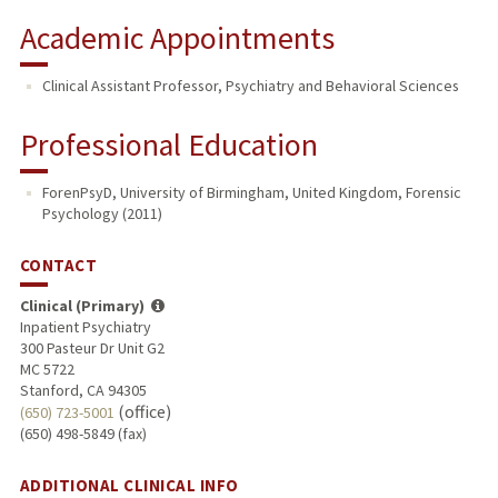
Academic Appointments
Clinical Assistant Professor, Psychiatry and Behavioral Sciences
Professional Education
ForenPsyD, University of Birmingham, United Kingdom, Forensic
Psychology (2011)
CONTACT
Clinical (Primary)
Inpatient Psychiatry
300 Pasteur Dr Unit G2
MC 5722
Stanford, CA 94305
(office)
(650) 723-5001
(650) 498-5849 (fax)
ADDITIONAL CLINICAL INFO