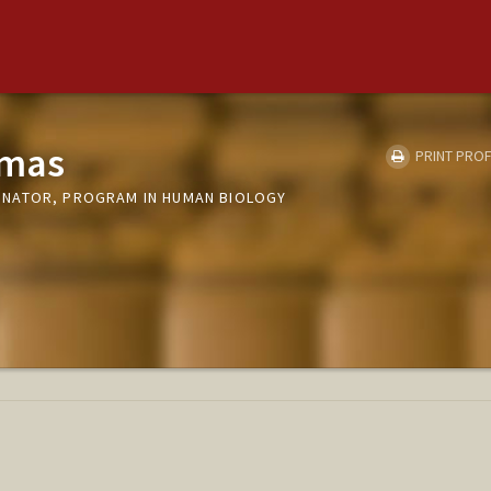
amas
PRINT PROF
NATOR, PROGRAM IN HUMAN BIOLOGY