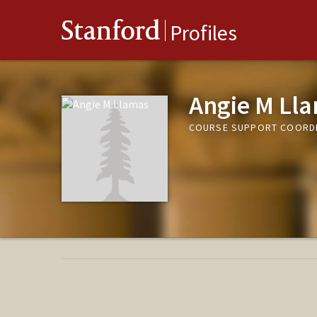
Stanford
Profiles
Angie M Ll
COURSE SUPPORT COORDI