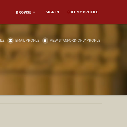
SIGN IN
EDIT MY PROFILE
BROWSE
ILE
EMAIL PROFILE
VIEW STANFORD-ONLY PROFILE