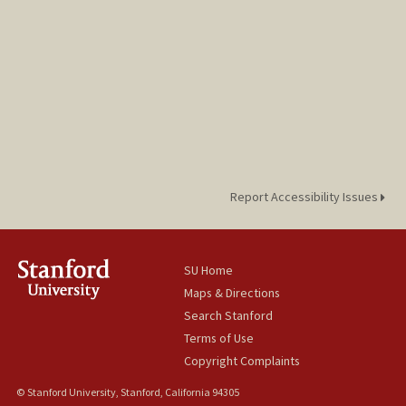
Report Accessibility Issues
SU Home
Maps & Directions
Search Stanford
Terms of Use
Copyright Complaints
© Stanford University, Stanford, California 94305