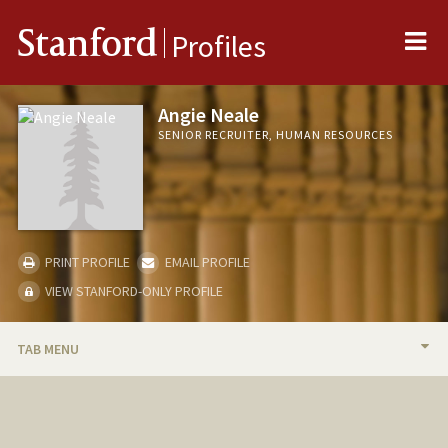
Me
Stanford
Profiles
Angie Neale
SENIOR RECRUITER, HUMAN RESOURCES
PRINT PROFILE
EMAIL PROFILE
VIEW STANFORD-ONLY PROFILE
TAB MENU