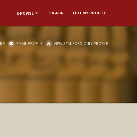
SIGN IN
EDIT MY PROFILE
BROWSE
ILE
EMAIL PROFILE
VIEW STANFORD-ONLY PROFILE