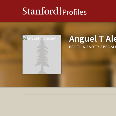
Stanford
Profiles
Anguel T Al
HEALTH & SAFETY SPECIAL