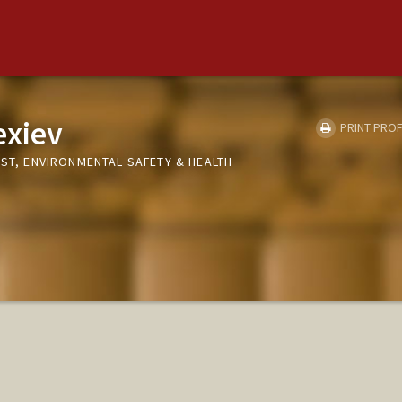
exiev
PRINT PROF
IST, ENVIRONMENTAL SAFETY & HEALTH