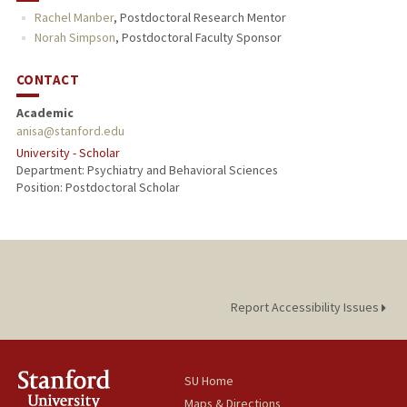
Rachel Manber
,
Postdoctoral Research Mentor
Norah Simpson
,
Postdoctoral Faculty Sponsor
CONTACT
Academic
anisa@stanford.edu
University - Scholar
Department: Psychiatry and Behavioral Sciences
Position: Postdoctoral Scholar
Report Accessibility Issues
SU Home
Maps & Directions