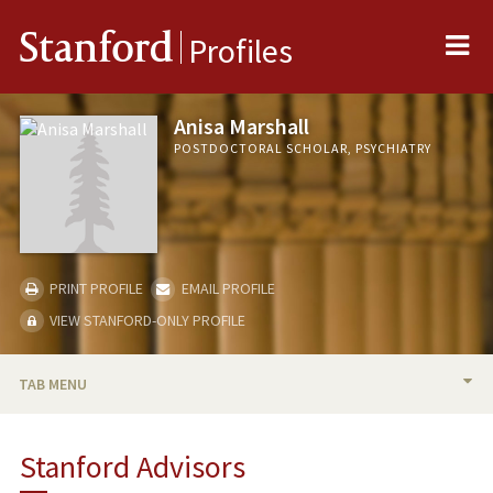
Me
Stanford
Profiles
Anisa Marshall
POSTDOCTORAL SCHOLAR, PSYCHIATRY
PRINT PROFILE
EMAIL PROFILE
VIEW STANFORD-ONLY PROFILE
TAB MENU
BIO
Stanford Advisors