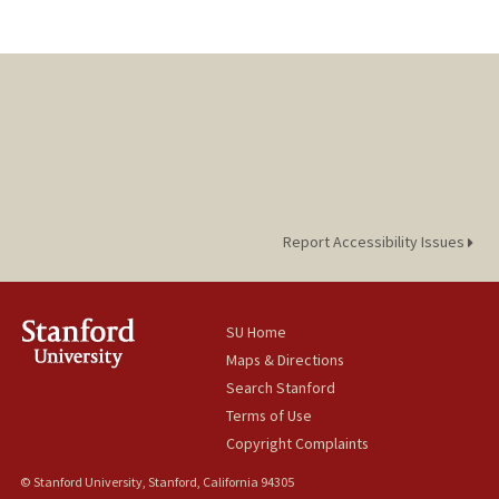
Report Accessibility Issues
SU Home
Maps & Directions
Search Stanford
Terms of Use
Copyright Complaints
© Stanford University, Stanford, California 94305