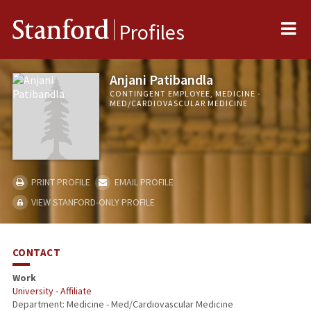
Me
Stanford
Profiles
Anjani Patibandla
CONTINGENT EMPLOYEE, MEDICINE -
MED/CARDIOVASCULAR MEDICINE
PRINT PROFILE
EMAIL PROFILE
VIEW STANFORD-ONLY PROFILE
CONTACT
Work
University - Affiliate
Department: Medicine - Med/Cardiovascular Medicine