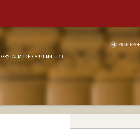
PRINT PROF
STORY, ADMITTED AUTUMN 2018