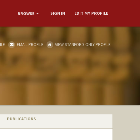
SIGN IN
EDIT MY PROFILE
BROWSE
ILE
EMAIL PROFILE
VIEW STANFORD-ONLY PROFILE
PUBLICATIONS