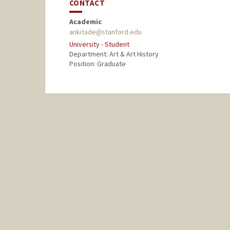
CONTACT
Academic
ankitade@stanford.edu
University - Student
Department: Art & Art History
Position: Graduate