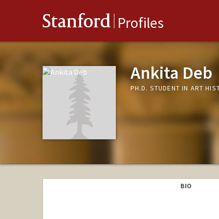
Stanford
Profiles
Ankita Deb
PH.D. STUDENT IN ART HI
BIO