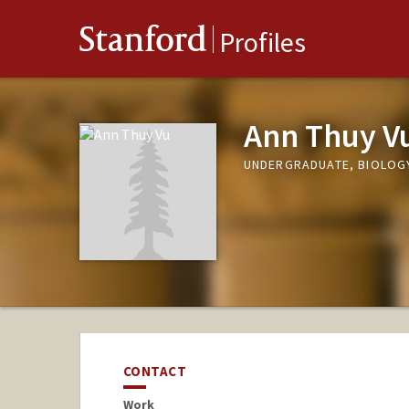
Stanford
Profiles
Ann Thuy V
UNDERGRADUATE, BIOLOG
CONTACT
Work