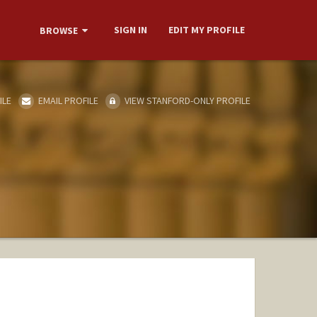
SIGN IN
EDIT MY PROFILE
BROWSE
ILE
EMAIL PROFILE
VIEW STANFORD-ONLY PROFILE