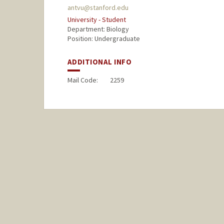
antvu@stanford.edu
University - Student
Department: Biology
Position: Undergraduate
ADDITIONAL INFO
Mail Code:
2259