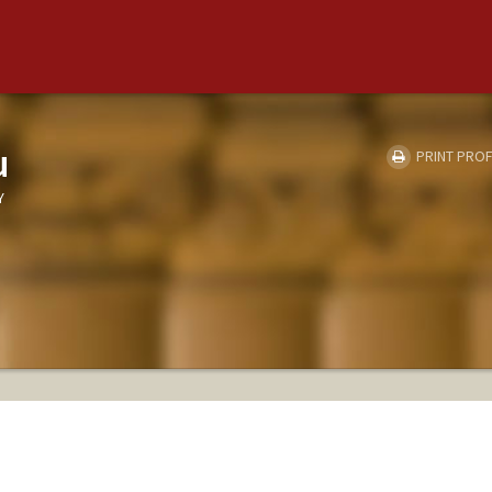
u
PRINT PROF
Y