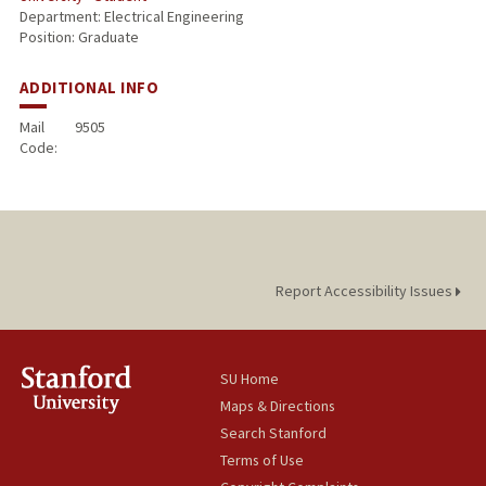
Department: Electrical Engineering
Position: Graduate
ADDITIONAL INFO
Mail
9505
Code:
Report Accessibility Issues
SU Home
Maps & Directions
Search Stanford
Terms of Use