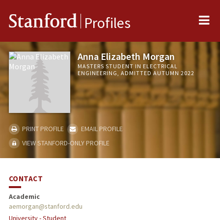
Me
Stanford
Profiles
Anna Elizabeth Morgan
MASTERS STUDENT IN ELECTRICAL
ENGINEERING, ADMITTED AUTUMN 2022
PRINT PROFILE
EMAIL PROFILE
VIEW STANFORD-ONLY PROFILE
CONTACT
Academic
aemorgan@stanford.edu
University - Student