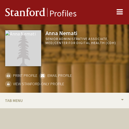
Me
Stanford
Profiles
Anna Nemati
SENIOR ADMINISTRATIVE ASSOCIATE,
MED/CENTER FOR DIGITAL HEALTH (CDH)
PRINT PROFILE
EMAIL PROFILE
VIEW STANFORD-ONLY PROFILE
TAB MENU