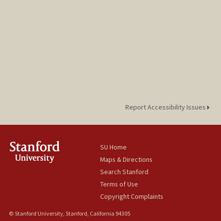
Report Accessibility Issues
SU Home
Maps & Directions
Search Stanford
Terms of Use
Copyright Complaints
© Stanford University, Stanford, California 94305