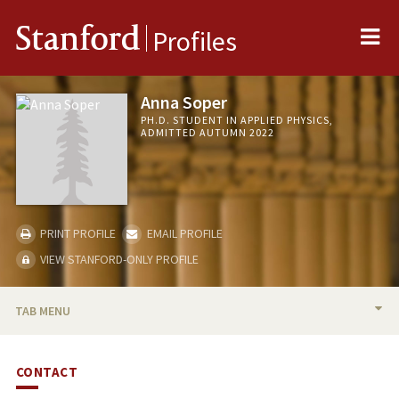
Me
Stanford
Profiles
Anna Soper
PH.D. STUDENT IN APPLIED PHYSICS,
ADMITTED AUTUMN 2022
PRINT PROFILE
EMAIL PROFILE
VIEW STANFORD-ONLY PROFILE
TAB MENU
BIO
CONTACT
PUBLICATIONS