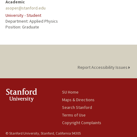
Academic
asoper@stanford.edu
University - Student
Department: Applied Physics
Position: Graduate
Report Accessibility Issues
SU Home
Maps & Directions
Search Stanford
Terms of Use
Copyright Complaints
© Stanford University, Stanford, California 94305