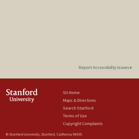
Report Accessibility Issues
SU Home
Maps & Directions
Search Stanford
Terms of Use
Copyright Complaints
© Stanford University, Stanford, California 94305