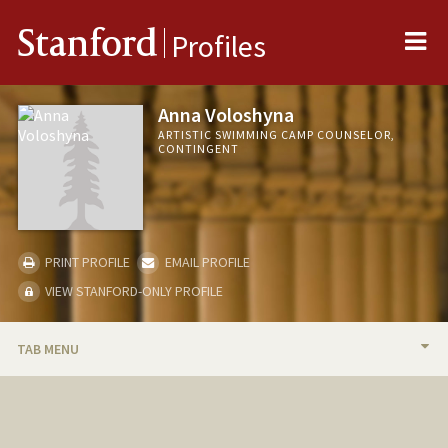
Me
Stanford
Profiles
Anna Voloshyna
ARTISTIC SWIMMING CAMP COUNSELOR,
CONTINGENT
PRINT PROFILE
EMAIL PROFILE
VIEW STANFORD-ONLY PROFILE
TAB MENU