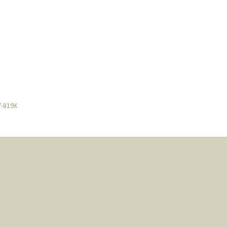
7-819X