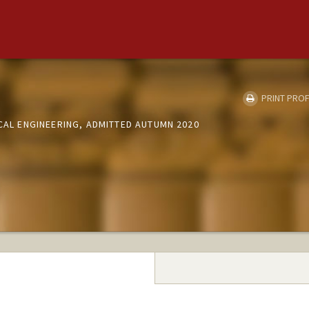
PRINT PROF
ICAL ENGINEERING, ADMITTED AUTUMN 2020