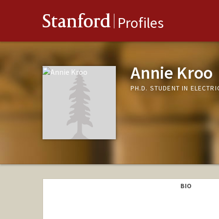
Stanford
Profiles
Annie Kroo
PH.D. STUDENT IN ELECTR
BIO