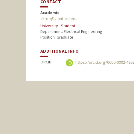
CONTACT
Academic
akroo@stanford.edu
University - Student
Department: Electrical Engineering
Position: Graduate
ADDITIONAL INFO
ORCID:
https://orcid.org/0000-0002-426