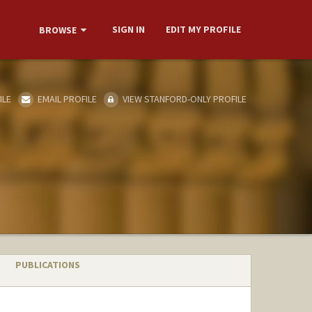
SIGN IN
EDIT MY PROFILE
BROWSE
ILE
EMAIL PROFILE
VIEW STANFORD-ONLY PROFILE
PUBLICATIONS