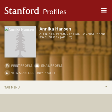
Me
Stanford
Profiles
Annika Hansen
AFFILIATE, PSYCH/GENERAL PSYCHIATRY AND
PSYCHOLOGY (ADULT)
PRINT PROFILE
EMAIL PROFILE
VIEW STANFORD-ONLY PROFILE
TAB MENU