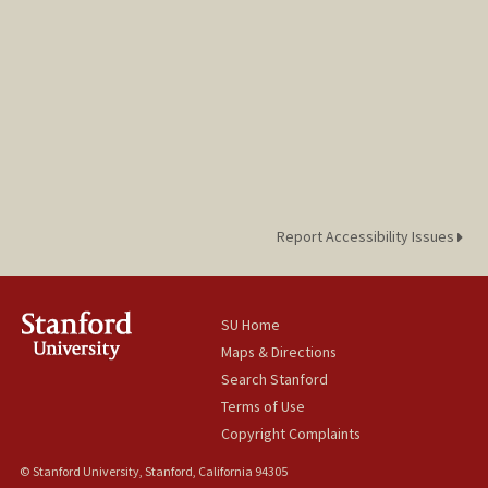
Report Accessibility Issues
SU Home
Maps & Directions
Search Stanford
Terms of Use
Copyright Complaints
© Stanford University, Stanford, California 94305