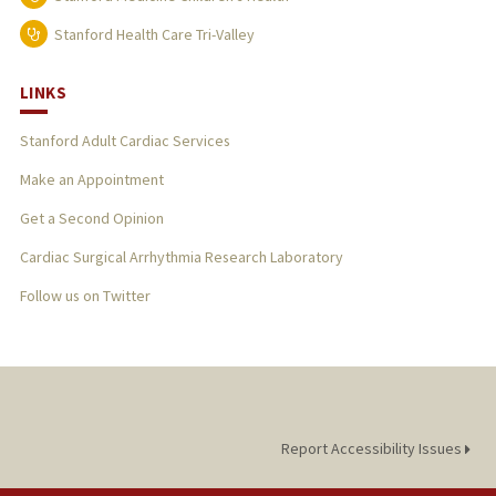
Stanford Health Care Tri-Valley
LINKS
Stanford Adult Cardiac Services
Make an Appointment
Get a Second Opinion
Cardiac Surgical Arrhythmia Research Laboratory
Follow us on Twitter
Report Accessibility Issues