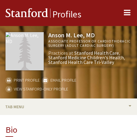
Me
Stanford
Profiles
Anson M. Lee, MD
ASSOCIATE PROFESSOR OF CARDIOTHORACIC
SURGERY (ADULT CARDIAC SURGERY)
Practices at
Stanford Health Care
Stanford Medicine Children's Health
Stanford Health Care Tri-Valley
PRINT PROFILE
EMAIL PROFILE
VIEW STANFORD-ONLY PROFILE
TAB MENU
BIO
Bio
RESEARCH & SCHOLARSHIP