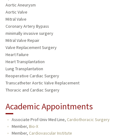
Aortic Aneurysm
Aortic Valve
Mitral Valve
Coronary Artery Bypass
minimally invasive surgery
Mitral Valve Repair
Valve Replacement Surgery
Heart Failure
Heart Transplantation
Lung Transplantation
Reoperative Cardiac Surgery
Transcatheter Aortic Valve Replacement
Thoracic and Cardiac Surgery
Academic Appointments
Associate Prof-Univ Med Line,
Cardiothoracic Surgery
Member,
Bio-X
Member,
Cardiovascular Institute