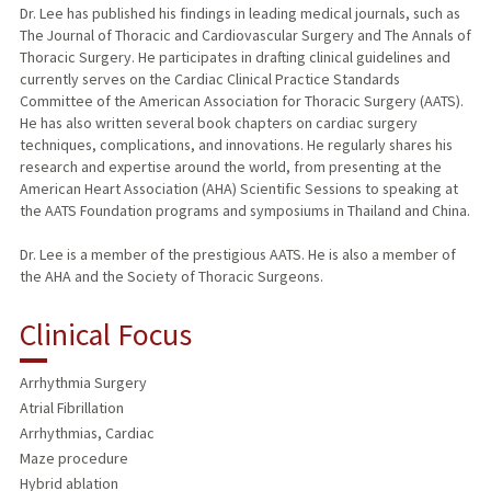
Dr. Lee has published his findings in leading medical journals, such as
The Journal of Thoracic and Cardiovascular Surgery and The Annals of
Thoracic Surgery. He participates in drafting clinical guidelines and
currently serves on the Cardiac Clinical Practice Standards
Committee of the American Association for Thoracic Surgery (AATS).
He has also written several book chapters on cardiac surgery
techniques, complications, and innovations. He regularly shares his
research and expertise around the world, from presenting at the
American Heart Association (AHA) Scientific Sessions to speaking at
the AATS Foundation programs and symposiums in Thailand and China.
Dr. Lee is a member of the prestigious AATS. He is also a member of
the AHA and the Society of Thoracic Surgeons.
Clinical Focus
Arrhythmia Surgery
Atrial Fibrillation
Arrhythmias, Cardiac
Maze procedure
Hybrid ablation