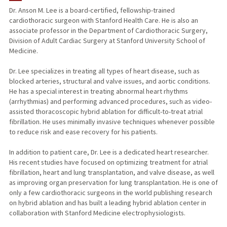
Dr. Anson M. Lee is a board-certified, fellowship-trained
cardiothoracic surgeon with Stanford Health Care. He is also an
TEACHING
associate professor in the Department of Cardiothoracic Surgery,
Division of Adult Cardiac Surgery at Stanford University School of
PUBLICATIONS
Medicine.
Dr. Lee specializes in treating all types of heart disease, such as
blocked arteries, structural and valve issues, and aortic conditions.
He has a special interest in treating abnormal heart rhythms
(arrhythmias) and performing advanced procedures, such as video-
assisted thoracoscopic hybrid ablation for difficult-to-treat atrial
fibrillation. He uses minimally invasive techniques whenever possible
to reduce risk and ease recovery for his patients.
In addition to patient care, Dr. Lee is a dedicated heart researcher.
His recent studies have focused on optimizing treatment for atrial
fibrillation, heart and lung transplantation, and valve disease, as well
as improving organ preservation for lung transplantation. He is one of
only a few cardiothoracic surgeons in the world publishing research
on hybrid ablation and has built a leading hybrid ablation center in
collaboration with Stanford Medicine electrophysiologists.