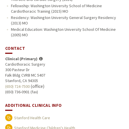
Fellowship: Washington University School of Medicine
Cardiothoracic Training (2015) MO
Residency: Washington University General Surgery Residency
(2013) MO
Medical Education: Washington University School Of Medicine
(2005) MO
CONTACT
Clinical (Primary)
Cardiothoracic Surgery
300 Pasteur Dr
Falk Bldg CVRB MC 5407
Stanford, CA 94305
(office)
(650) 724-7500
(650) 736-0901 (fax)
ADDITIONAL CLINICAL INFO
Stanford Health Care
Stanford Medicine Children's Health