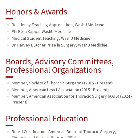
Honors & Awards
Residency Teaching Appreciation, WashU Medicine
Phi Beta Kappa, WashU Medicine
Medical Student Teaching, WashU Medicine
Dr. Harvey Butcher Prize in Surgery, WashU Medicine
Boards, Advisory Committees,
Professional Organizations
Member, Society of Thoracic Surgeons (2015 - Present)
Member, American Heart Association (2015 - Present)
Member, American Association for Thoracic Surgery (AATS) (2024 -
Present)
Professional Education
Board Certification: American Board of Thoracic Surgery,
Thoracic and Cardiac Surgery (2016)