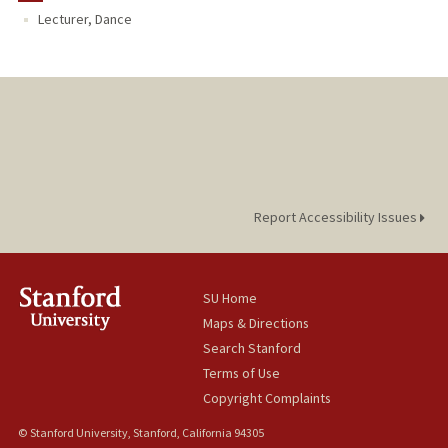
Lecturer, Dance
Report Accessibility Issues
SU Home
Maps & Directions
Search Stanford
Terms of Use
Copyright Complaints
© Stanford University, Stanford, California 94305