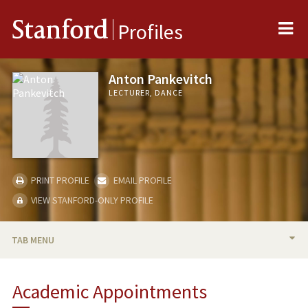
Me
Stanford
Profiles
Anton Pankevitch
LECTURER, DANCE
PRINT PROFILE
EMAIL PROFILE
VIEW STANFORD-ONLY PROFILE
TAB MENU
BIO
Academic Appointments
TEACHING