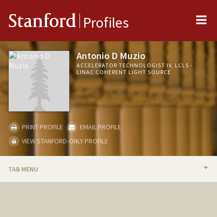
Me
Stanford
Profiles
Antonio D Muzio
ACCELERATOR TECHNOLOGIST IV, LCLS -
LINAC COHERENT LIGHT SOURCE
PRINT PROFILE
EMAIL PROFILE
VIEW STANFORD-ONLY PROFILE
TAB MENU