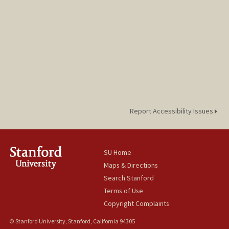
Report Accessibility Issues
SU Home
Maps & Directions
Search Stanford
Terms of Use
Copyright Complaints
© Stanford University, Stanford, California 94305