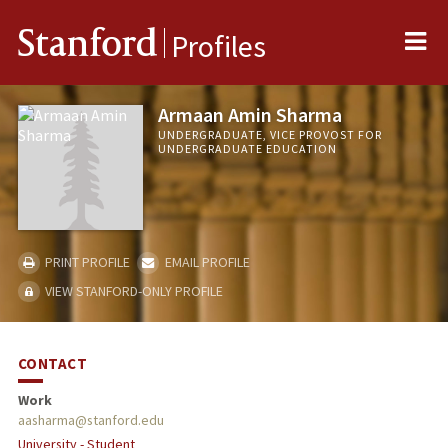
Me
Stanford
Profiles
Armaan Amin Sharma
UNDERGRADUATE, VICE PROVOST FOR
UNDERGRADUATE EDUCATION
PRINT PROFILE
EMAIL PROFILE
VIEW STANFORD-ONLY PROFILE
CONTACT
Work
aasharma@stanford.edu
University - Student