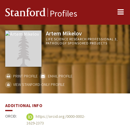
Me
Stanford
Profiles
Artem Mikelov
LIFE SCIENCE RESEARCH PROFESSIONAL 3,
PATHOLOGY SPONSORED PROJECTS
PRINT PROFILE
EMAIL PROFILE
VIEW STANFORD-ONLY PROFILE
ADDITIONAL INFO
ORCID:
https://orcid.org/0000-0002-
1629-2373