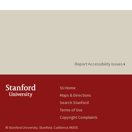
Report Accessibility Issues
SU Home
Maps & Directions
Search Stanford
Terms of Use
Copyright Complaints
© Stanford University, Stanford, California 94305