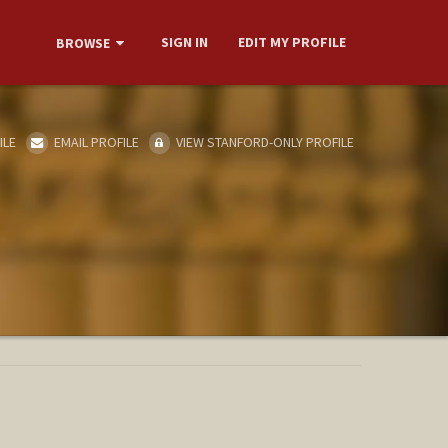
SIGN IN
EDIT MY PROFILE
BROWSE
ILE
EMAIL PROFILE
VIEW STANFORD-ONLY PROFILE