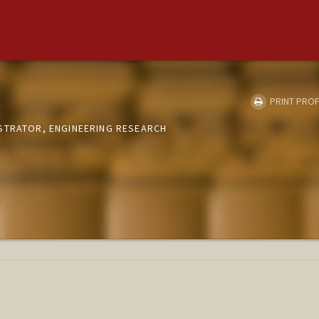
PRINT PROF
STRATOR, ENGINEERING RESEARCH