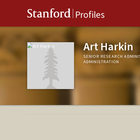
Stanford
Profiles
Art Harkin
SENIOR RESEARCH ADMINI
ADMINISTRATION