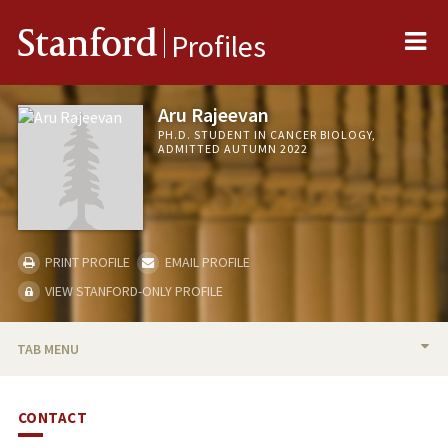
Me
Stanford
Profiles
Aru Rajeevan
PH.D. STUDENT IN CANCER BIOLOGY,
ADMITTED AUTUMN 2022
PRINT PROFILE
EMAIL PROFILE
VIEW STANFORD-ONLY PROFILE
TAB MENU
BIO
CONTACT
PUBLICATIONS