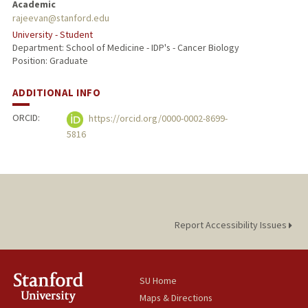
Academic
rajeevan@stanford.edu
University - Student
Department: School of Medicine - IDP's - Cancer Biology
Position: Graduate
ADDITIONAL INFO
ORCID:
https://orcid.org/0000-0002-8699-
5816
Report Accessibility Issues
SU Home
Maps & Directions