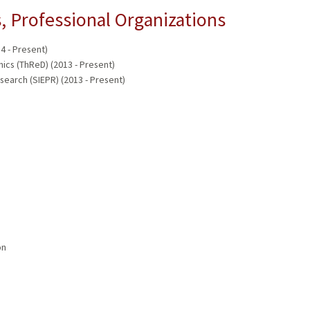
 Professional Organizations
14 - Present)
ics (ThReD) (2013 - Present)
esearch (SIEPR) (2013 - Present)
on