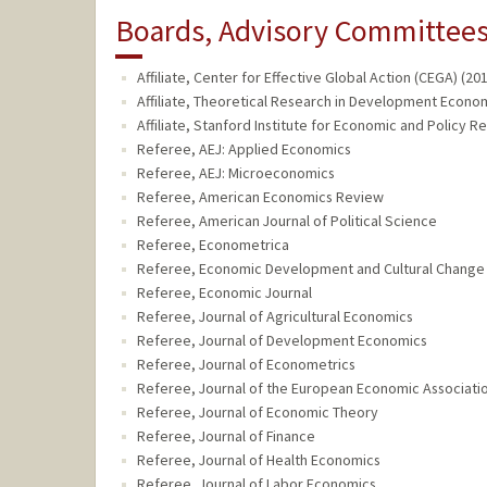
Boards, Advisory Committees,
Affiliate, Center for Effective Global Action (CEGA) (20
Affiliate, Theoretical Research in Development Econom
Affiliate, Stanford Institute for Economic and Policy R
Referee, AEJ: Applied Economics
Referee, AEJ: Microeconomics
Referee, American Economics Review
Referee, American Journal of Political Science
Referee, Econometrica
Referee, Economic Development and Cultural Change
Referee, Economic Journal
Referee, Journal of Agricultural Economics
Referee, Journal of Development Economics
Referee, Journal of Econometrics
Referee, Journal of the European Economic Associati
Referee, Journal of Economic Theory
Referee, Journal of Finance
Referee, Journal of Health Economics
Referee, Journal of Labor Economics