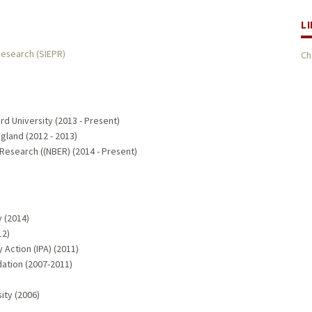
L
Research (SIEPR)
Ch
d University (2013 - Present)
gland (2012 - 2013)
Research ((NBER) (2014 - Present)
 (2014)
12)
Action (IPA) (2011)
ation (2007-2011)
ity (2006)