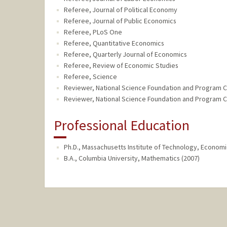
Referee, Journal of Political Economy
Referee, Journal of Public Economics
Referee, PLoS One
Referee, Quantitative Economics
Referee, Quarterly Journal of Economics
Referee, Review of Economic Studies
Referee, Science
Reviewer, National Science Foundation and Program 
Reviewer, National Science Foundation and Program 
Professional Education
Ph.D., Massachusetts Institute of Technology, Economi
B.A., Columbia University, Mathematics (2007)