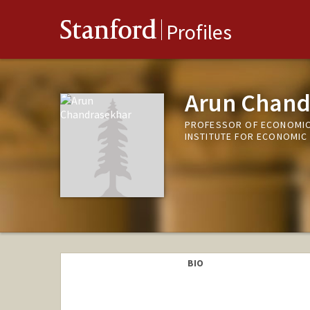
Stanford
Profiles
Arun Chand
PROFESSOR OF ECONOMIC
INSTITUTE FOR ECONOMIC
BIO