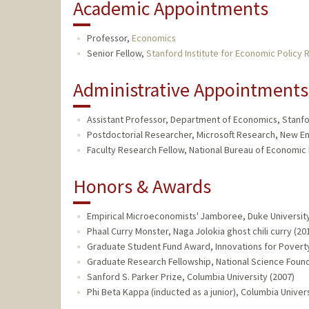
Academic Appointments
Professor,
Economics
Senior Fellow,
Stanford Institute for Economic Policy 
Administrative Appointments
Assistant Professor, Department of Economics, Stanfor
Postdoctorial Researcher, Microsoft Research, New En
Faculty Research Fellow, National Bureau of Economic 
Honors & Awards
Empirical Microeconomists' Jamboree, Duke University
Phaal Curry Monster, Naga Jolokia ghost chili curry (20
Graduate Student Fund Award, Innovations for Poverty 
Graduate Research Fellowship, National Science Found
Sanford S. Parker Prize, Columbia University (2007)
Phi Beta Kappa (inducted as a junior), Columbia Univers