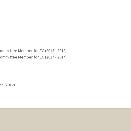
Committee Member for EC (2013 - 2013)
Committee Member for EC (2014 - 2014)
cs (2012)