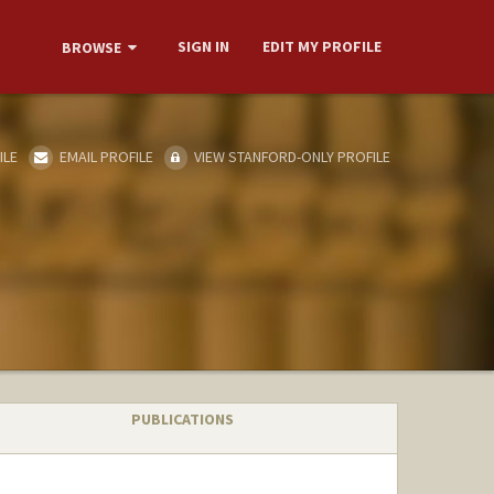
SIGN IN
EDIT MY PROFILE
BROWSE
ILE
EMAIL PROFILE
VIEW STANFORD-ONLY PROFILE
PUBLICATIONS