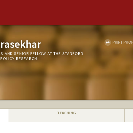
rasekhar
PRINT PROF
S AND SENIOR FELLOW AT THE STANFORD
 POLICY RESEARCH
TEACHING