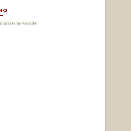
INKS
andrasekhar Website