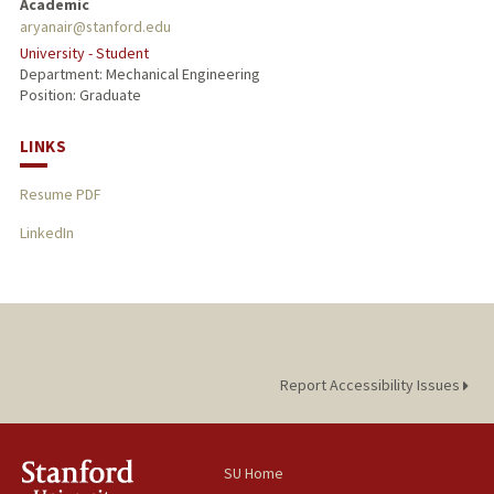
Academic
aryanair@stanford.edu
University - Student
Department: Mechanical Engineering
Position: Graduate
LINKS
Resume PDF
LinkedIn
Report Accessibility Issues
SU Home