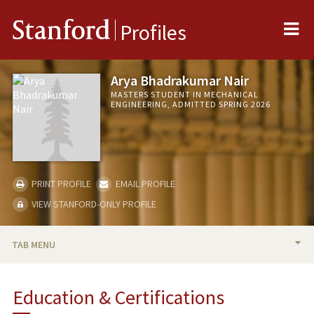
Me
Stanford
Profiles
Arya Bhadrakumar Nair
MASTERS STUDENT IN MECHANICAL
ENGINEERING, ADMITTED SPRING 2026
PRINT PROFILE
EMAIL PROFILE
VIEW STANFORD-ONLY PROFILE
TAB MENU
BIO
Education & Certifications
PROFESSIONAL