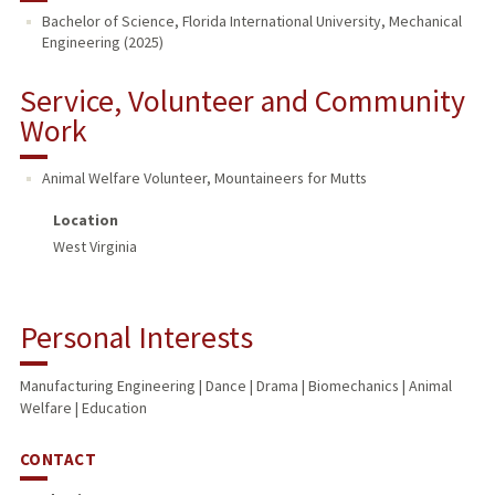
Bachelor of Science, Florida International University, Mechanical
Engineering (2025)
PUBLICATIONS
Service, Volunteer and Community
Work
Animal Welfare Volunteer
,
Mountaineers for Mutts
Location
West Virginia
Personal Interests
Manufacturing Engineering | Dance | Drama | Biomechanics | Animal
Welfare | Education
CONTACT