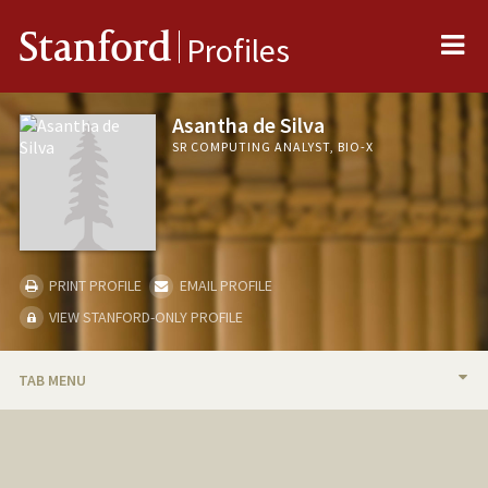
Me
Stanford
Profiles
Asantha de Silva
SR COMPUTING ANALYST, BIO-X
PRINT PROFILE
EMAIL PROFILE
VIEW STANFORD-ONLY PROFILE
TAB MENU