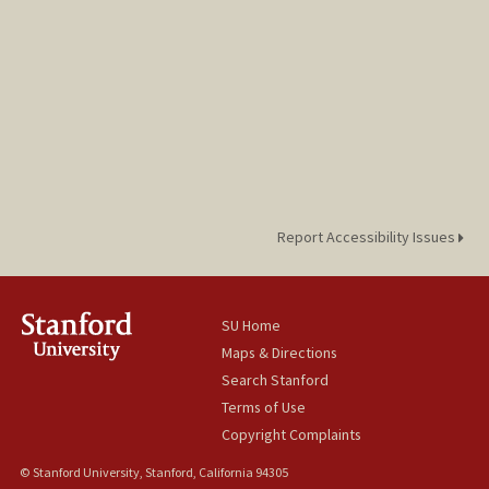
Report Accessibility Issues
SU Home
Maps & Directions
Search Stanford
Terms of Use
Copyright Complaints
© Stanford University, Stanford, California 94305