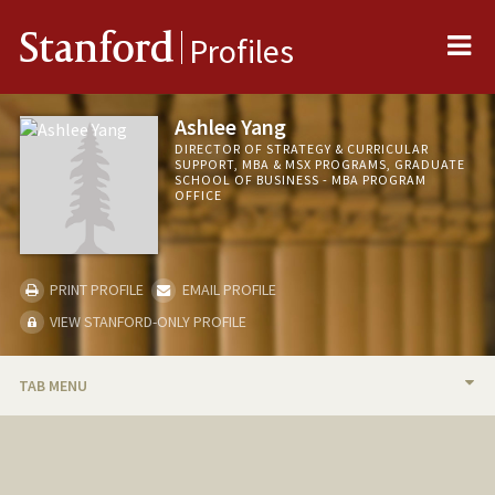
Me
Stanford
Profiles
Ashlee Yang
DIRECTOR OF STRATEGY & CURRICULAR
SUPPORT, MBA & MSX PROGRAMS, GRADUATE
SCHOOL OF BUSINESS - MBA PROGRAM
OFFICE
PRINT PROFILE
EMAIL PROFILE
VIEW STANFORD-ONLY PROFILE
TAB MENU