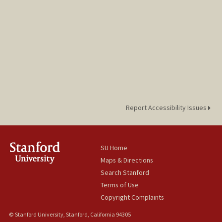
Report Accessibility Issues
SU Home
Maps & Directions
Search Stanford
Terms of Use
Copyright Complaints
© Stanford University, Stanford, California 94305