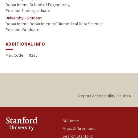
Department: School of Engineering
Position: Undergraduate
University - Student
Department: Department of Biomedical Data Science
Position: Graduate
ADDITIONAL INFO
Mail Code:
8235
Report Accessibility Issues
SU Home
Maps & Directions
Search Stanford