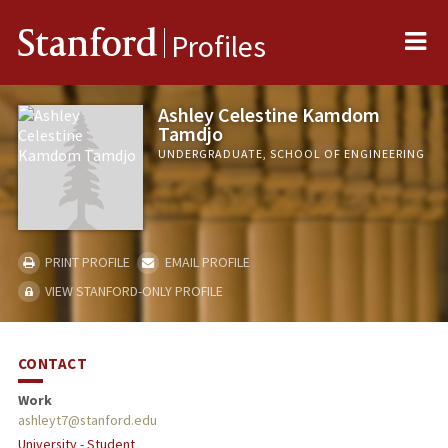
Me
Stanford
Profiles
Ashley Celestine Kamdom
Tamdjo
UNDERGRADUATE, SCHOOL OF ENGINEERING
PRINT PROFILE
EMAIL PROFILE
VIEW STANFORD-ONLY PROFILE
CONTACT
Work
ashleyt7@stanford.edu
University - Student