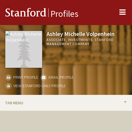
Me
Stanford
Profiles
Ashley Michelle Volpenhein
ASSOCIATE, INVESTMENTS, STANFORD
MANAGEMENT COMPANY
PRINT PROFILE
EMAIL PROFILE
VIEW STANFORD-ONLY PROFILE
TAB MENU