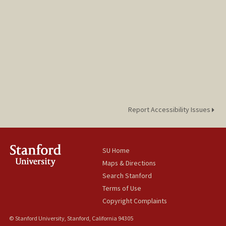
Report Accessibility Issues
SU Home
Maps & Directions
Search Stanford
Terms of Use
Copyright Complaints
© Stanford University, Stanford, California 94305