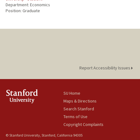
Department: Economics
Position: Graduate
Report Accessibility Issues
SU Home
Maps & Directions
Search Stanford
Terms of Use
Copyright Complaints
© Stanford University, Stanford, California 94305