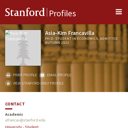
Me
Stanford
Profiles
Asia-Kim Francavilla
PH.D. STUDENT IN ECONOMICS, ADMITTED
AUTUMN 2023
PRINT PROFILE
EMAIL PROFILE
VIEW STANFORD-ONLY PROFILE
CONTACT
Academic
afrancav@stanford.edu
University - Student