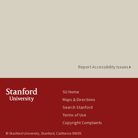
Report Accessibility Issues
SU Home
Maps & Directions
Search Stanford
Terms of Use
Copyright Complaints
© Stanford University, Stanford, California 94305