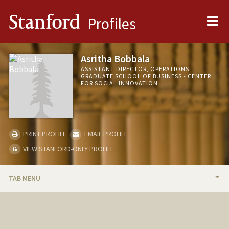
Me
Stanford
Profiles
Asritha Bobbala
ASSISTANT DIRECTOR, OPERATIONS,
GRADUATE SCHOOL OF BUSINESS - CENTER
FOR SOCIAL INNOVATION
PRINT PROFILE
EMAIL PROFILE
VIEW STANFORD-ONLY PROFILE
TAB MENU