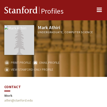
Me
Stanford
Profiles
Mark Athiri
UNDERGRADUATE, COMPUTER SCIENCE
PRINT PROFILE
EMAIL PROFILE
VIEW STANFORD-ONLY PROFILE
CONTACT
Work
athiri@stanford.edu