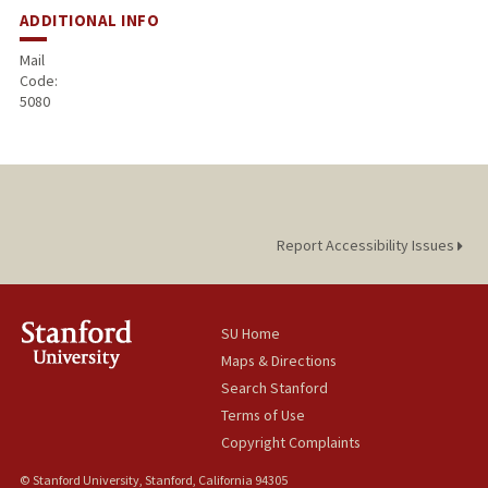
ADDITIONAL INFO
Mail
Code:
5080
Report Accessibility Issues
SU Home
Maps & Directions
Search Stanford
Terms of Use
Copyright Complaints
© Stanford University, Stanford, California 94305