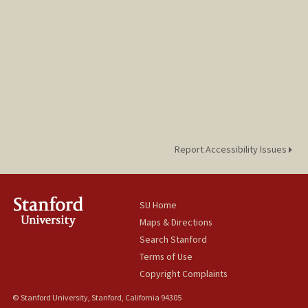
Report Accessibility Issues
SU Home
Maps & Directions
Search Stanford
Terms of Use
Copyright Complaints
© Stanford University, Stanford, California 94305