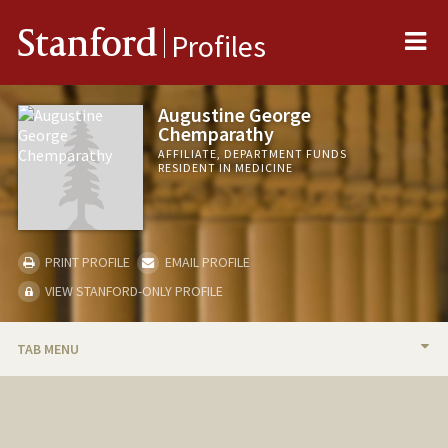
Me
Stanford
Profiles
Augustine George
Chemparathy
AFFILIATE, DEPARTMENT FUNDS
RESIDENT IN MEDICINE
PRINT PROFILE
EMAIL PROFILE
VIEW STANFORD-ONLY PROFILE
TAB MENU