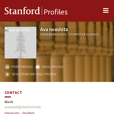
Me
Stanford
Profiles
Ava Iwashita
UNDERGRADUATE, COMPUTER SCIENCE
PRINT PROFILE
EMAIL PROFILE
VIEW STANFORD-ONLY PROFILE
CONTACT
Work
avaiwash@stanford.edu
University - Student