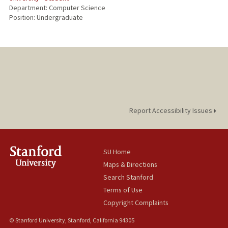
Department: Computer Science
Position: Undergraduate
Report Accessibility Issues
SU Home
Maps & Directions
Search Stanford
Terms of Use
Copyright Complaints
© Stanford University, Stanford, California 94305