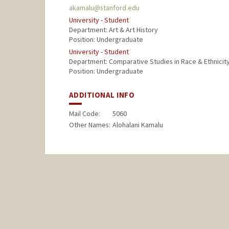
akamalu@stanford.edu
University - Student
Department: Art & Art History
Position: Undergraduate
University - Student
Department: Comparative Studies in Race & Ethnicit
Position: Undergraduate
ADDITIONAL INFO
Mail Code:
5060
Other Names:
Alohalani Kamalu