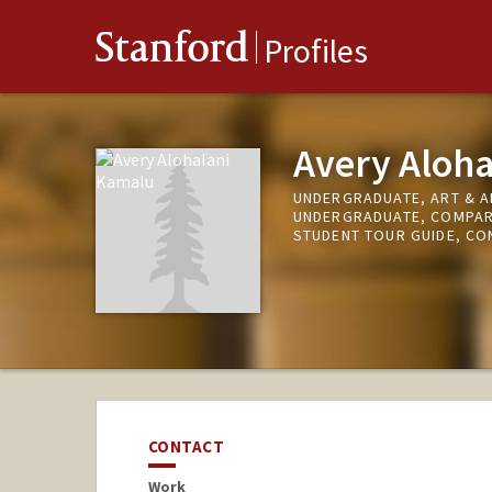
Stanford
Profiles
Avery Aloh
UNDERGRADUATE, ART & A
UNDERGRADUATE, COMPARA
STUDENT TOUR GUIDE, CO
CONTACT
Work