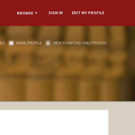
SIGN IN
EDIT MY PROFILE
BROWSE
ILE
EMAIL PROFILE
VIEW STANFORD-ONLY PROFILE