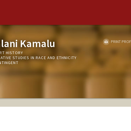
alani Kamalu
PRINT PROF
RT HISTORY
TIVE STUDIES IN RACE AND ETHNICITY
NTINGENT