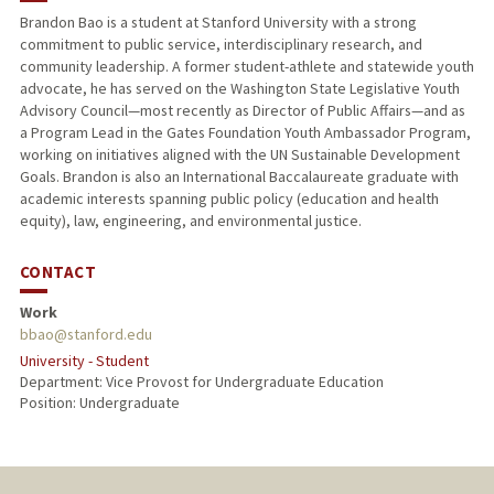
Brandon Bao is a student at Stanford University with a strong
commitment to public service, interdisciplinary research, and
community leadership. A former student-athlete and statewide youth
advocate, he has served on the Washington State Legislative Youth
Advisory Council—most recently as Director of Public Affairs—and as
a Program Lead in the Gates Foundation Youth Ambassador Program,
working on initiatives aligned with the UN Sustainable Development
Goals. Brandon is also an International Baccalaureate graduate with
academic interests spanning public policy (education and health
equity), law, engineering, and environmental justice.
CONTACT
Work
bbao@stanford.edu
University - Student
Department: Vice Provost for Undergraduate Education
Position: Undergraduate