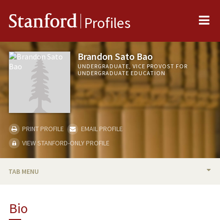
Me
Stanford
Profiles
Brandon Sato Bao
UNDERGRADUATE, VICE PROVOST FOR
UNDERGRADUATE EDUCATION
PRINT PROFILE
EMAIL PROFILE
VIEW STANFORD-ONLY PROFILE
TAB MENU
BIO
Bio