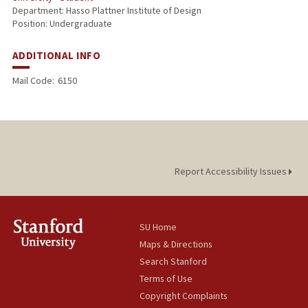
Department: Hasso Plattner Institute of Design
Position: Undergraduate
ADDITIONAL INFO
Mail Code:
6150
Report Accessibility Issues
SU Home
Maps & Directions
Search Stanford
Terms of Use
Copyright Complaints