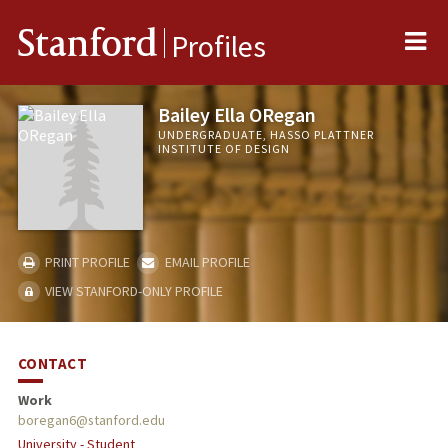
Me
Stanford
Profiles
Bailey Ella ORegan
UNDERGRADUATE, HASSO PLATTNER
INSTITUTE OF DESIGN
PRINT PROFILE
EMAIL PROFILE
VIEW STANFORD-ONLY PROFILE
CONTACT
Work
boregan6@stanford.edu
University - Student