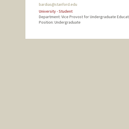
bardias@stanford.edu
University - Student
Department: Vice Provost for Undergraduate Educat
Position: Undergraduate