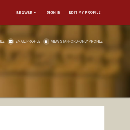
SIGN IN
EDIT MY PROFILE
BROWSE
ILE
EMAIL PROFILE
VIEW STANFORD-ONLY PROFILE