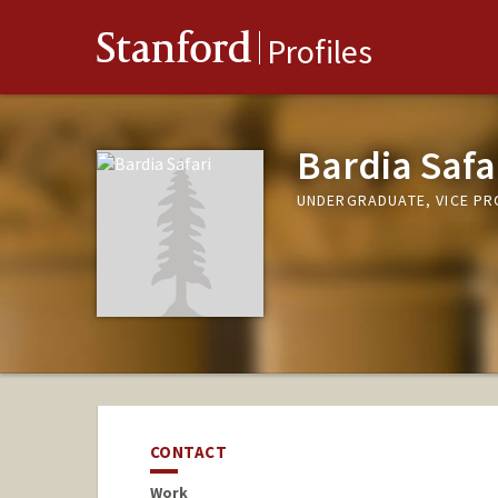
Stanford
Profiles
Bardia Safa
UNDERGRADUATE, VICE P
CONTACT
Work