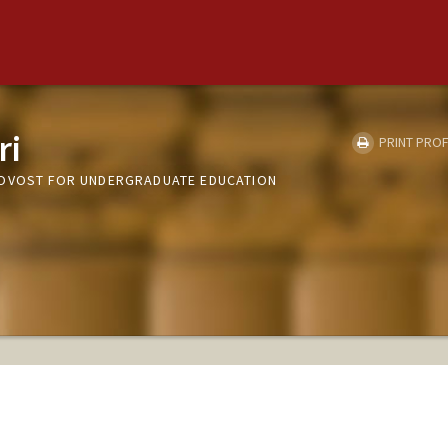
ri
PRINT PROF
ROVOST FOR UNDERGRADUATE EDUCATION