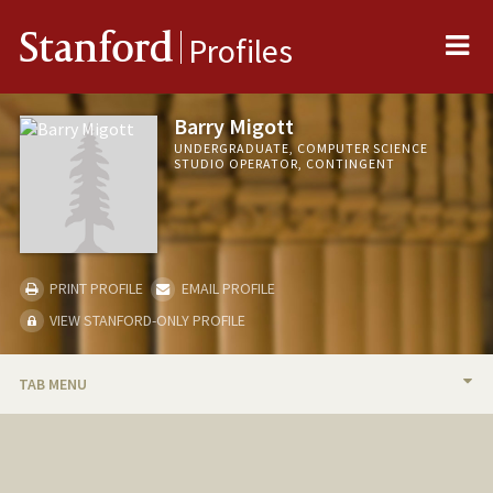
Me
Stanford
Profiles
Barry Migott
UNDERGRADUATE, COMPUTER SCIENCE
STUDIO OPERATOR, CONTINGENT
PRINT PROFILE
EMAIL PROFILE
VIEW STANFORD-ONLY PROFILE
TAB MENU