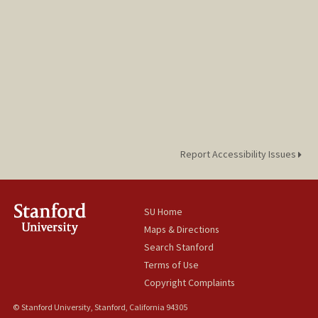
Report Accessibility Issues
SU Home
Maps & Directions
Search Stanford
Terms of Use
Copyright Complaints
© Stanford University, Stanford, California 94305