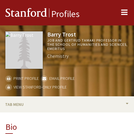
Me
Stanford
Profiles
Barry Trost
JOB AND GERTRUD TAMAKI PROFESSOR IN
THE SCHOOL OF HUMANITIES AND SCIENCES,
EMERITUS
Chemistry
PRINT PROFILE
EMAIL PROFILE
VIEW STANFORD-ONLY PROFILE
TAB MENU
BIO
Bio
TEACHING