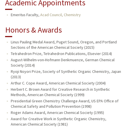
Academic Appointments
Emeritus Faculty,
Acad Council, Chemistry
Honors & Awards
Linus Pauling Medal Award, Puget Sound, Oregon, and Portland
Sections of the American Chemical Society (2015)
Tetrahedron Prize, Tetrahedron Publications, Elsevier (2014)
August-Wilhelm-von-Hofmann Denkmuenze, German Chemical
Society (2014)
Ryoji Noyori Prize, Society of Synthetic Organic Chemistry, Japan
(2013)
Arthur C. Cope Award, American Chemical Society (2004)
Herbert C. Brown Award for Creative Research in Synthetic
Methods, American Chemical Society (1999)
Presidential Green Chemistry Challenge Award, US EPA Office of
Chemical Safety and Pollution Prevention (1998)
Roger Adams Award, American Chemical Society (1995)
Award for Creative Work in Synthetic Organic Chemistry,
American Chemical Society (1981)