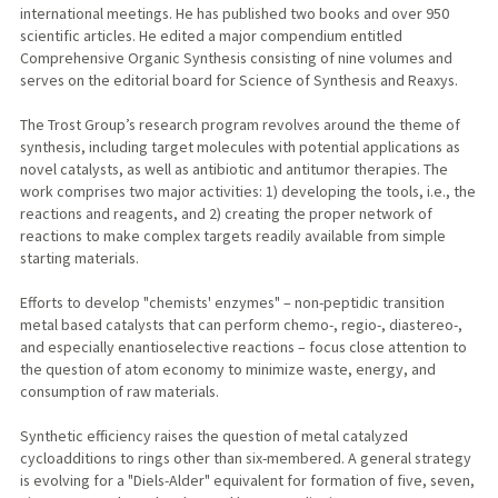
international meetings. He has published two books and over 950
scientific articles. He edited a major compendium entitled
Comprehensive Organic Synthesis consisting of nine volumes and
serves on the editorial board for Science of Synthesis and Reaxys.
The Trost Group’s research program revolves around the theme of
synthesis, including target molecules with potential applications as
novel catalysts, as well as antibiotic and antitumor therapies. The
work comprises two major activities: 1) developing the tools, i.e., the
reactions and reagents, and 2) creating the proper network of
reactions to make complex targets readily available from simple
starting materials.
Efforts to develop "chemists' enzymes" – non-peptidic transition
metal based catalysts that can perform chemo-, regio-, diastereo-,
and especially enantioselective reactions – focus close attention to
the question of atom economy to minimize waste, energy, and
consumption of raw materials.
Synthetic efficiency raises the question of metal catalyzed
cycloadditions to rings other than six-membered. A general strategy
is evolving for a "Diels-Alder" equivalent for formation of five, seven,