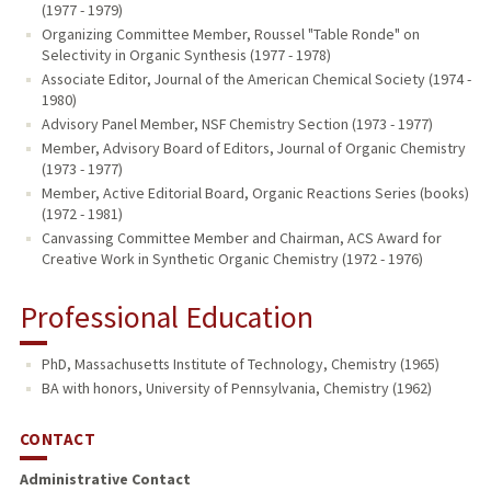
(1977 - 1979)
Organizing Committee Member, Roussel "Table Ronde" on
Selectivity in Organic Synthesis (1977 - 1978)
Associate Editor, Journal of the American Chemical Society (1974 -
1980)
Advisory Panel Member, NSF Chemistry Section (1973 - 1977)
Member, Advisory Board of Editors, Journal of Organic Chemistry
(1973 - 1977)
Member, Active Editorial Board, Organic Reactions Series (books)
(1972 - 1981)
Canvassing Committee Member and Chairman, ACS Award for
Creative Work in Synthetic Organic Chemistry (1972 - 1976)
Professional Education
PhD, Massachusetts Institute of Technology, Chemistry (1965)
BA with honors, University of Pennsylvania, Chemistry (1962)
CONTACT
Administrative Contact