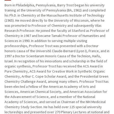
Born in Philadelphia, Pennsylvania, Barry Trost began his university
training at the University of Pennsylvania (BA, 1962) and completed
PUBLICATIONS
his Ph.D. in Chemistry at the Massachusetts Institute of Technology
(1965). He moved directly to the University of Wisconsin, where he
was promoted to Professor of Chemistry and subsequently Vilas
Research Professor. He joined the faculty at Stanford as Professor of
Chemistry in 1987 and became Tamaki Professor of Humanities and
Sciences in 1990. In addition to serving multiple visiting
professorships, Professor Trost was presented with a Docteur
honoris causa of the Université Claude-Bernard (Lyon I), France, and in
1997 a Doctor Scientiarum Honoris Causa of the Technion, Haifa,
Israel. In recognition of his innovations and scholarship in the field of
organic synthesis, Professor Trost has received the ACS Award in
Pure Chemistry, ACS Award for Creative Work in Synthetic Organic
Chemistry, Arthur C. Cope Scholar Award, and the Presidential Green
Chemistry Challenge Award, among many others. Professor Trost has
been elected a Fellow of the American Academy of Arts and
Sciences, American Chemical Society, and American Association for
the Advancement of Science, and a member of the National
Academy of Sciences, and served as Chairman of the NIH Medicinal
Chemistry Study Section. He has held over 125 special university
lectureships and presented over 270 Plenary Lectures at national and