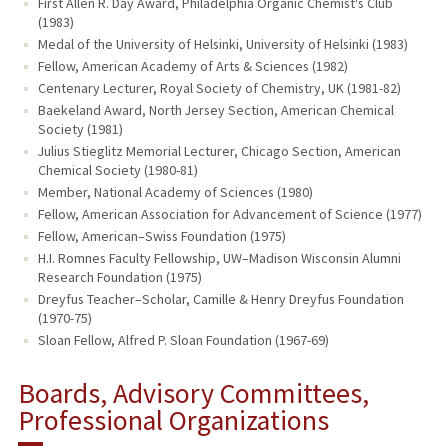
First Allen R. Day Award, Philadelphia Organic Chemist's Club
(1983)
Medal of the University of Helsinki, University of Helsinki (1983)
Fellow, American Academy of Arts & Sciences (1982)
Centenary Lecturer, Royal Society of Chemistry, UK (1981-82)
Baekeland Award, North Jersey Section, American Chemical
Society (1981)
Julius Stieglitz Memorial Lecturer, Chicago Section, American
Chemical Society (1980-81)
Member, National Academy of Sciences (1980)
Fellow, American Association for Advancement of Science (1977)
Fellow, American–Swiss Foundation (1975)
H.I. Romnes Faculty Fellowship, UW–Madison Wisconsin Alumni
Research Foundation (1975)
Dreyfus Teacher–Scholar, Camille & Henry Dreyfus Foundation
(1970-75)
Sloan Fellow, Alfred P. Sloan Foundation (1967-69)
Boards, Advisory Committees,
Professional Organizations