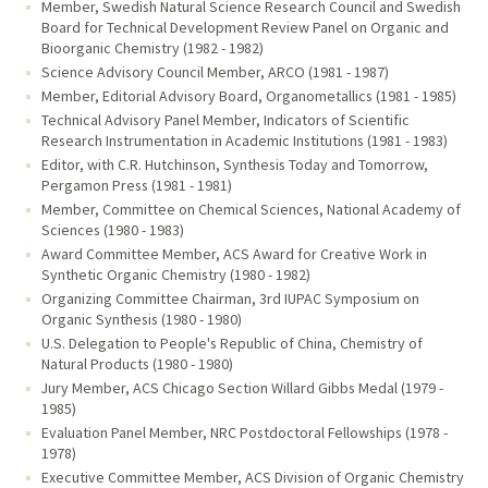
Member, Swedish Natural Science Research Council and Swedish
Board for Technical Development Review Panel on Organic and
Bioorganic Chemistry (1982 - 1982)
Science Advisory Council Member, ARCO (1981 - 1987)
Member, Editorial Advisory Board, Organometallics (1981 - 1985)
Technical Advisory Panel Member, Indicators of Scientific
Research Instrumentation in Academic Institutions (1981 - 1983)
Editor, with C.R. Hutchinson, Synthesis Today and Tomorrow,
Pergamon Press (1981 - 1981)
Member, Committee on Chemical Sciences, National Academy of
Sciences (1980 - 1983)
Award Committee Member, ACS Award for Creative Work in
Synthetic Organic Chemistry (1980 - 1982)
Organizing Committee Chairman, 3rd IUPAC Symposium on
Organic Synthesis (1980 - 1980)
U.S. Delegation to People's Republic of China, Chemistry of
Natural Products (1980 - 1980)
Jury Member, ACS Chicago Section Willard Gibbs Medal (1979 -
1985)
Evaluation Panel Member, NRC Postdoctoral Fellowships (1978 -
1978)
Executive Committee Member, ACS Division of Organic Chemistry