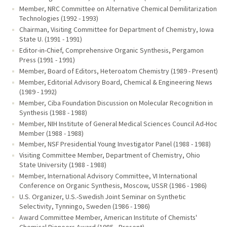
Member, NRC Committee on Alternative Chemical Demilitarization
Technologies (1992 - 1993)
Chairman, Visiting Committee for Department of Chemistry, Iowa
State U. (1991 - 1991)
Editor-in-Chief, Comprehensive Organic Synthesis, Pergamon
Press (1991 - 1991)
Member, Board of Editors, Heteroatom Chemistry (1989 - Present)
Member, Editorial Advisory Board, Chemical & Engineering News
(1989 - 1992)
Member, Ciba Foundation Discussion on Molecular Recognition in
Synthesis (1988 - 1988)
Member, NIH Institute of General Medical Sciences Council Ad-Hoc
Member (1988 - 1988)
Member, NSF Presidential Young Investigator Panel (1988 - 1988)
Visiting Committee Member, Department of Chemistry, Ohio
State University (1988 - 1988)
Member, International Advisory Committee, VI International
Conference on Organic Synthesis, Moscow, USSR (1986 - 1986)
U.S. Organizer, U.S.-Swedish Joint Seminar on Synthetic
Selectivity, Tynningo, Sweden (1986 - 1986)
Award Committee Member, American Institute of Chemists'