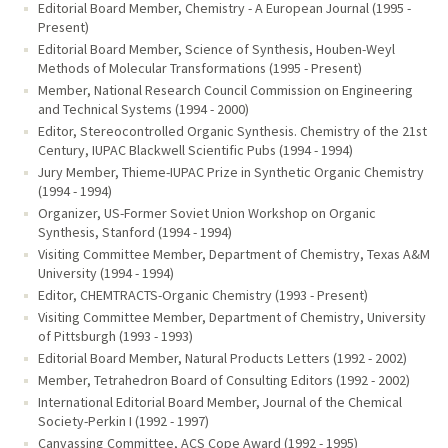
Editorial Board Member, Chemistry - A European Journal (1995 -
Present)
Editorial Board Member, Science of Synthesis, Houben-Weyl
Methods of Molecular Transformations (1995 - Present)
Member, National Research Council Commission on Engineering
and Technical Systems (1994 - 2000)
Editor, Stereocontrolled Organic Synthesis. Chemistry of the 21st
Century, IUPAC Blackwell Scientific Pubs (1994 - 1994)
Jury Member, Thieme-IUPAC Prize in Synthetic Organic Chemistry
(1994 - 1994)
Organizer, US-Former Soviet Union Workshop on Organic
Synthesis, Stanford (1994 - 1994)
Visiting Committee Member, Department of Chemistry, Texas A&M
University (1994 - 1994)
Editor, CHEMTRACTS-Organic Chemistry (1993 - Present)
Visiting Committee Member, Department of Chemistry, University
of Pittsburgh (1993 - 1993)
Editorial Board Member, Natural Products Letters (1992 - 2002)
Member, Tetrahedron Board of Consulting Editors (1992 - 2002)
International Editorial Board Member, Journal of the Chemical
Society-Perkin I (1992 - 1997)
Canvassing Committee, ACS Cope Award (1992 - 1995)