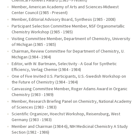
Chemical Pioneers Award (1985 - Present)
Member, American Academy of Arts and Sciences-Midwest
Center Council (1985 - Present)
Member, Editorial Advisory Board, Synthesis (1985 - 2008)
Participant Selection Committee Member, NSF Organometallic
Chemistry Workshop (1985 - 1985)
Visiting Committee Member, Department of Chemistry, University
of Michigan (1985 - 1985)
Chairman, Review Committee for Department of Chemistry, U.
Michigan (1984 - 1984)
Editor, with W. Bartmann, Selectivity - A Goal for Synthetic
Efficiency, Verlag Chemie (1984 - 1984)
One of Five Invited U.S. Participants, U.S.-Swedish Workshop on
the Future of Chemistry (1984 - 1984)
Canvassing Committee Member, Roger Adams Award in Organic
Chemistry (1983 - 1989)
Member, Research Briefing Panel on Chemistry, National Academy
of Sciences (1983 - 1983)
Scientific Organizer, Hoechst Workshop, Reisensburg, West
Germany (1983 - 1983)
Member and Chairman (1984-6), NIH Medicinal Chemistry A Study
Section (1982 - 1986)