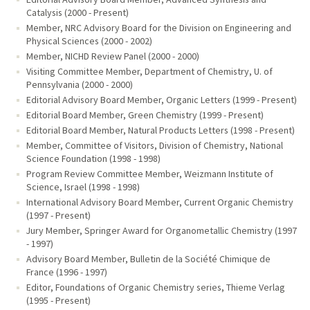
Catalysis (2000 - Present)
Member, NRC Advisory Board for the Division on Engineering and
Physical Sciences (2000 - 2002)
Member, NICHD Review Panel (2000 - 2000)
Visiting Committee Member, Department of Chemistry, U. of
Pennsylvania (2000 - 2000)
Editorial Advisory Board Member, Organic Letters (1999 - Present)
Editorial Board Member, Green Chemistry (1999 - Present)
Editorial Board Member, Natural Products Letters (1998 - Present)
Member, Committee of Visitors, Division of Chemistry, National
Science Foundation (1998 - 1998)
Program Review Committee Member, Weizmann Institute of
Science, Israel (1998 - 1998)
International Advisory Board Member, Current Organic Chemistry
(1997 - Present)
Jury Member, Springer Award for Organometallic Chemistry (1997
- 1997)
Advisory Board Member, Bulletin de la Société Chimique de
France (1996 - 1997)
Editor, Foundations of Organic Chemistry series, Thieme Verlag
(1995 - Present)