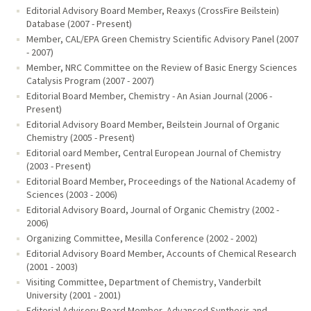
Editorial Advisory Board Member, Reaxys (CrossFire Beilstein)
Database (2007 - Present)
Member, CAL/EPA Green Chemistry Scientific Advisory Panel (2007
- 2007)
Member, NRC Committee on the Review of Basic Energy Sciences
Catalysis Program (2007 - 2007)
Editorial Board Member, Chemistry - An Asian Journal (2006 -
Present)
Editorial Advisory Board Member, Beilstein Journal of Organic
Chemistry (2005 - Present)
Editorial oard Member, Central European Journal of Chemistry
(2003 - Present)
Editorial Board Member, Proceedings of the National Academy of
Sciences (2003 - 2006)
Editorial Advisory Board, Journal of Organic Chemistry (2002 -
2006)
Organizing Committee, Mesilla Conference (2002 - 2002)
Editorial Advisory Board Member, Accounts of Chemical Research
(2001 - 2003)
Visiting Committee, Department of Chemistry, Vanderbilt
University (2001 - 2001)
Editorial Advisory Board Member, Advanced Synthesis and