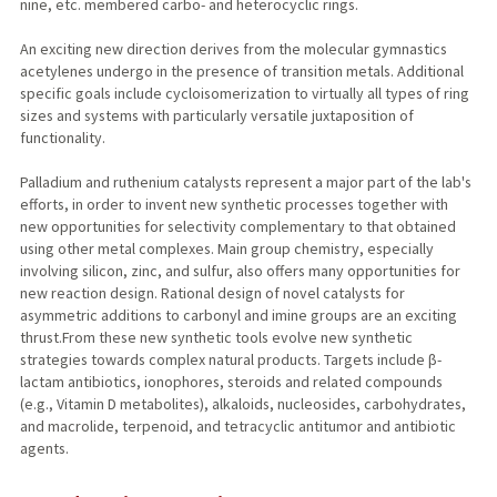
nine, etc. membered carbo- and heterocyclic rings.
An exciting new direction derives from the molecular gymnastics
acetylenes undergo in the presence of transition metals. Additional
specific goals include cycloisomerization to virtually all types of ring
sizes and systems with particularly versatile juxtaposition of
functionality.
Palladium and ruthenium catalysts represent a major part of the lab's
efforts, in order to invent new synthetic processes together with
new opportunities for selectivity complementary to that obtained
using other metal complexes. Main group chemistry, especially
involving silicon, zinc, and sulfur, also offers many opportunities for
new reaction design. Rational design of novel catalysts for
asymmetric additions to carbonyl and imine groups are an exciting
thrust.From these new synthetic tools evolve new synthetic
strategies towards complex natural products. Targets include β-
lactam antibiotics, ionophores, steroids and related compounds
(e.g., Vitamin D metabolites), alkaloids, nucleosides, carbohydrates,
and macrolide, terpenoid, and tetracyclic antitumor and antibiotic
agents.