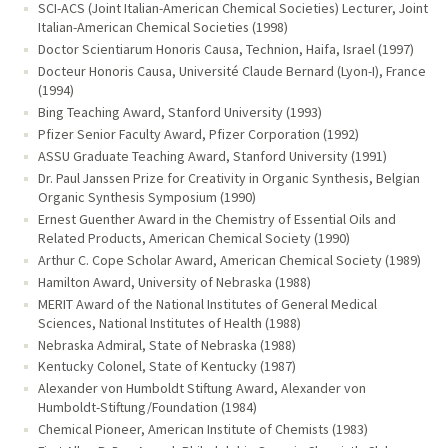
SCI-ACS (Joint Italian-American Chemical Societies) Lecturer, Joint
Italian-American Chemical Societies (1998)
Doctor Scientiarum Honoris Causa, Technion, Haifa, Israel (1997)
Docteur Honoris Causa, Université Claude Bernard (Lyon-I), France
(1994)
Bing Teaching Award, Stanford University (1993)
Pfizer Senior Faculty Award, Pfizer Corporation (1992)
ASSU Graduate Teaching Award, Stanford University (1991)
Dr. Paul Janssen Prize for Creativity in Organic Synthesis, Belgian
Organic Synthesis Symposium (1990)
Ernest Guenther Award in the Chemistry of Essential Oils and
Related Products, American Chemical Society (1990)
Arthur C. Cope Scholar Award, American Chemical Society (1989)
Hamilton Award, University of Nebraska (1988)
MERIT Award of the National Institutes of General Medical
Sciences, National Institutes of Health (1988)
Nebraska Admiral, State of Nebraska (1988)
Kentucky Colonel, State of Kentucky (1987)
Alexander von Humboldt Stiftung Award, Alexander von
Humboldt-Stiftung/Foundation (1984)
Chemical Pioneer, American Institute of Chemists (1983)