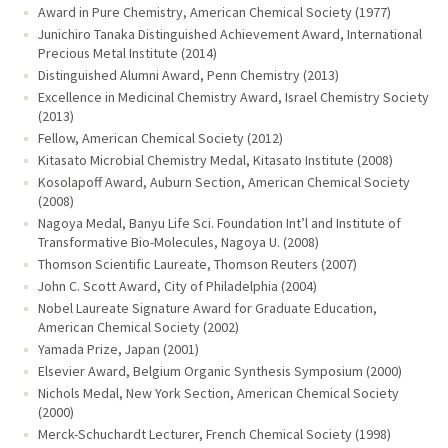
Award in Pure Chemistry, American Chemical Society (1977)
Junichiro Tanaka Distinguished Achievement Award, International
Precious Metal Institute (2014)
Distinguished Alumni Award, Penn Chemistry (2013)
Excellence in Medicinal Chemistry Award, Israel Chemistry Society
(2013)
Fellow, American Chemical Society (2012)
Kitasato Microbial Chemistry Medal, Kitasato Institute (2008)
Kosolapoff Award, Auburn Section, American Chemical Society
(2008)
Nagoya Medal, Banyu Life Sci. Foundation Int’l and Institute of
Transformative Bio-Molecules, Nagoya U. (2008)
Thomson Scientific Laureate, Thomson Reuters (2007)
John C. Scott Award, City of Philadelphia (2004)
Nobel Laureate Signature Award for Graduate Education,
American Chemical Society (2002)
Yamada Prize, Japan (2001)
Elsevier Award, Belgium Organic Synthesis Symposium (2000)
Nichols Medal, New York Section, American Chemical Society
(2000)
Merck-Schuchardt Lecturer, French Chemical Society (1998)