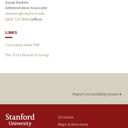
Susan Haskins
Administrative Associate
shaskins@stanford.edu
(650) 723-0640
(office)
LINKS
Curriculum Vitae PDF
The Trost Research Group
Report Accessibility Issues
SU Home
Maps & Directions