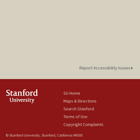
Report Accessibility Issues
SU Home
Maps & Directions
Search Stanford
Terms of Use
Copyright Complaints
© Stanford University, Stanford, California 94305