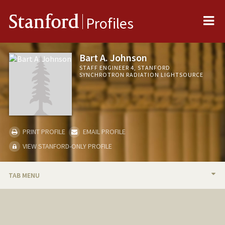
Me
Stanford
Profiles
Bart A. Johnson
STAFF ENGINEER 4, STANFORD
SYNCHROTRON RADIATION LIGHTSOURCE
PRINT PROFILE
EMAIL PROFILE
VIEW STANFORD-ONLY PROFILE
TAB MENU