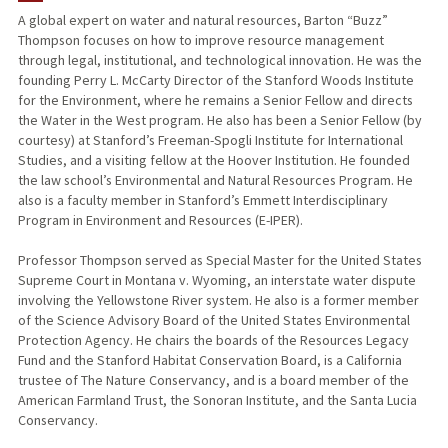
A global expert on water and natural resources, Barton “Buzz”
Thompson focuses on how to improve resource management
PUBLICATIONS
through legal, institutional, and technological innovation. He was the
founding Perry L. McCarty Director of the Stanford Woods Institute
for the Environment, where he remains a Senior Fellow and directs
the Water in the West program. He also has been a Senior Fellow (by
courtesy) at Stanford’s Freeman-Spogli Institute for International
Studies, and a visiting fellow at the Hoover Institution. He founded
the law school’s Environmental and Natural Resources Program. He
also is a faculty member in Stanford’s Emmett Interdisciplinary
Program in Environment and Resources (E-IPER).
Professor Thompson served as Special Master for the United States
Supreme Court in Montana v. Wyoming, an interstate water dispute
involving the Yellowstone River system. He also is a former member
of the Science Advisory Board of the United States Environmental
Protection Agency. He chairs the boards of the Resources Legacy
Fund and the Stanford Habitat Conservation Board, is a California
trustee of The Nature Conservancy, and is a board member of the
American Farmland Trust, the Sonoran Institute, and the Santa Lucia
Conservancy.