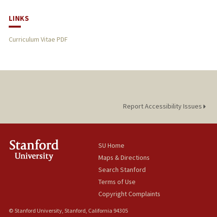
LINKS
Curriculum Vitae PDF
Report Accessibility Issues
SU Home
Maps & Directions
Search Stanford
Terms of Use
Copyright Complaints
© Stanford University, Stanford, California 94305