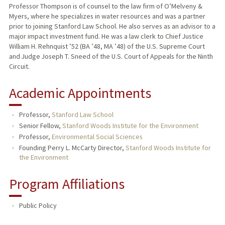
Professor Thompson is of counsel to the law firm of O’Melveny &
Myers, where he specializes in water resources and was a partner
prior to joining Stanford Law School. He also serves as an advisor to a
major impact investment fund. He was a law clerk to Chief Justice
William H. Rehnquist ’52 (BA ’48, MA ’48) of the U.S. Supreme Court
and Judge Joseph T. Sneed of the U.S. Court of Appeals for the Ninth
Circuit.
Academic Appointments
Professor,
Stanford Law School
Senior Fellow,
Stanford Woods Institute for the Environment
Professor,
Environmental Social Sciences
Founding Perry L. McCarty Director,
Stanford Woods Institute for
the Environment
Program Affiliations
Public Policy