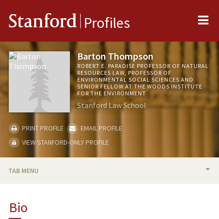
Me
Stanford
Profiles
Barton Thompson
ROBERT E. PARADISE PROFESSOR OF NATURAL
RESOURCES LAW, PROFESSOR OF
ENVIRONMENTAL SOCIAL SCIENCES AND
SENIOR FELLOW AT THE WOODS INSTITUTE
FOR THE ENVIRONMENT
Stanford Law School
PRINT PROFILE
EMAIL PROFILE
VIEW STANFORD-ONLY PROFILE
TAB MENU
BIO
Bio
TEACHING