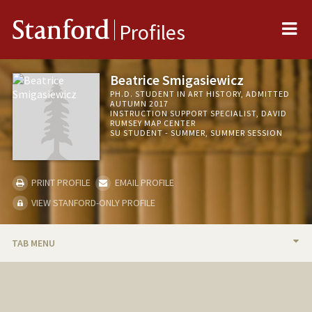
Me
Stanford
Profiles
Beatrice Smigasiewicz
PH.D. STUDENT IN ART HISTORY, ADMITTED
AUTUMN 2017
INSTRUCTION SUPPORT SPECIALIST, DAVID
RUMSEY MAP CENTER
SU STUDENT - SUMMER, SUMMER SESSION
PRINT PROFILE
EMAIL PROFILE
VIEW STANFORD-ONLY PROFILE
TAB MENU