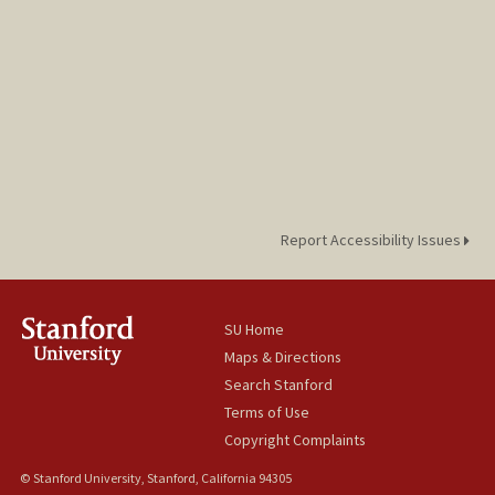
Report Accessibility Issues
SU Home
Maps & Directions
Search Stanford
Terms of Use
Copyright Complaints
© Stanford University, Stanford, California 94305