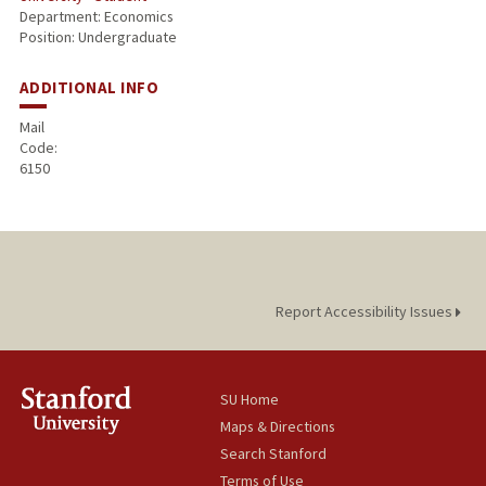
Department: Economics
Position: Undergraduate
ADDITIONAL INFO
Mail
Code:
6150
Report Accessibility Issues
SU Home
Maps & Directions
Search Stanford
Terms of Use