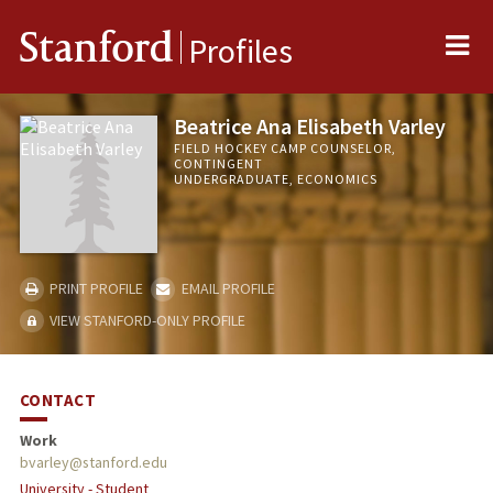
Me
Stanford
Profiles
Beatrice Ana Elisabeth Varley
FIELD HOCKEY CAMP COUNSELOR,
CONTINGENT
UNDERGRADUATE, ECONOMICS
PRINT PROFILE
EMAIL PROFILE
VIEW STANFORD-ONLY PROFILE
CONTACT
Work
bvarley@stanford.edu
University - Student