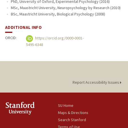
PhD, University of Oxford, Experimental Psychology (2016)
MSc, Maastricht University, Neuropsychology by Research (2010)
BSc, Maastricht University, Biological Psychology (2008)
ADDITIONAL INFO
ORCID:
https://orcid.org/0000-0001-
5495-6348
Report Accessibility Issues
SU Home
Maps & Directions
Search Stanford
Terms of Use