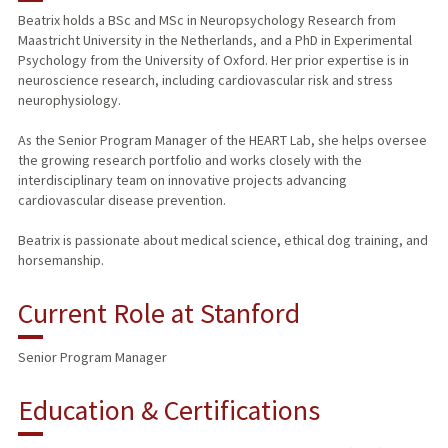
Beatrix holds a BSc and MSc in Neuropsychology Research from
Maastricht University in the Netherlands, and a PhD in Experimental
Psychology from the University of Oxford. Her prior expertise is in
neuroscience research, including cardiovascular risk and stress
neurophysiology.
As the Senior Program Manager of the HEART Lab, she helps oversee
the growing research portfolio and works closely with the
interdisciplinary team on innovative projects advancing
cardiovascular disease prevention.
Beatrix is passionate about medical science, ethical dog training, and
horsemanship.
Current Role at Stanford
Senior Program Manager
Education & Certifications