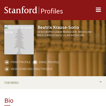
Me
Stanford
Profiles
Beatrix Krause-Sorio
SENIOR PROGRAM MANAGER, MEDICINE -
MED/CARDIOVASCULAR MEDICINE
PRINT PROFILE
EMAIL PROFILE
VIEW STANFORD-ONLY PROFILE
TAB MENU
BIO
Bio