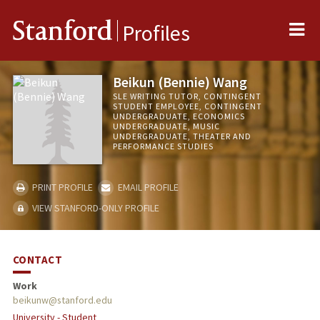
Me
Stanford
Profiles
Beikun (Bennie) Wang
SLE WRITING TUTOR, CONTINGENT
STUDENT EMPLOYEE, CONTINGENT
UNDERGRADUATE, ECONOMICS
UNDERGRADUATE, MUSIC
UNDERGRADUATE, THEATER AND
PERFORMANCE STUDIES
PRINT PROFILE
EMAIL PROFILE
VIEW STANFORD-ONLY PROFILE
CONTACT
Work
beikunw@stanford.edu
University - Student