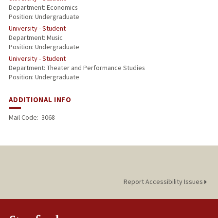
Department: Economics
Position: Undergraduate
University - Student
Department: Music
Position: Undergraduate
University - Student
Department: Theater and Performance Studies
Position: Undergraduate
ADDITIONAL INFO
Mail Code:
3068
Report Accessibility Issues