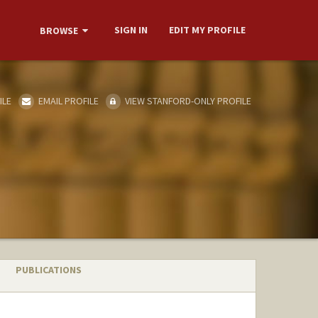
SIGN IN
EDIT MY PROFILE
BROWSE
ILE
EMAIL PROFILE
VIEW STANFORD-ONLY PROFILE
PUBLICATIONS