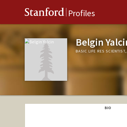
Stanford
Profiles
Belgin Yalci
BASIC LIFE RES SCIENTIS
BIO