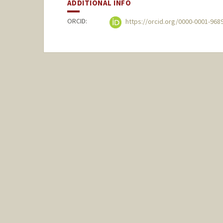
ADDITIONAL INFO
ORCID:
https://orcid.org/0000-0001-968