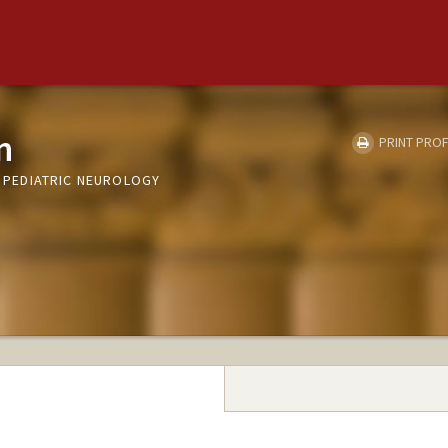
n
PRINT PROF
T, PEDIATRIC NEUROLOGY