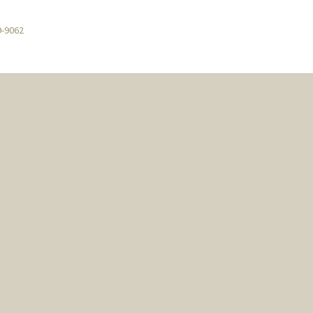
9-9062