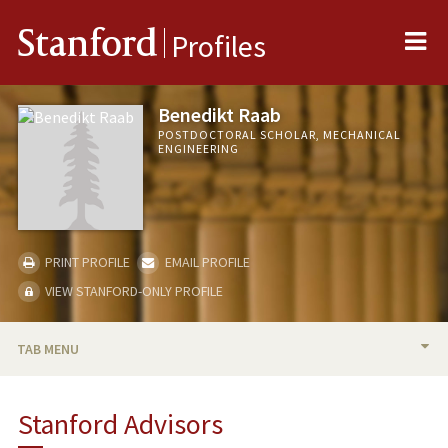
Me
Stanford
Profiles
Benedikt Raab
POSTDOCTORAL SCHOLAR, MECHANICAL
ENGINEERING
PRINT PROFILE
EMAIL PROFILE
VIEW STANFORD-ONLY PROFILE
TAB MENU
BIO
Stanford Advisors