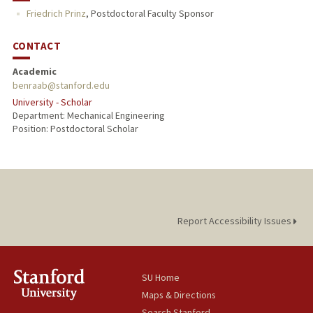
Friedrich Prinz
,
Postdoctoral Faculty Sponsor
CONTACT
Academic
benraab@stanford.edu
University - Scholar
Department: Mechanical Engineering
Position: Postdoctoral Scholar
Report Accessibility Issues
SU Home
Maps & Directions
Search Stanford