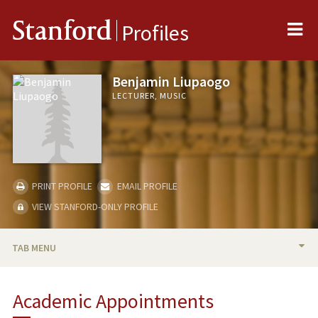
Me
Stanford
Profiles
Benjamin Liupaogo
LECTURER, MUSIC
PRINT PROFILE
EMAIL PROFILE
VIEW STANFORD-ONLY PROFILE
TAB MENU
BIO
Academic Appointments
TEACHING