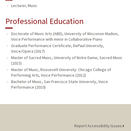
Lecturer, Music
Professional Education
Doctorate of Music Arts (ABD), University of Wisconsin Madion,
Voice Performance with minor in Collaborative Piano
Graduate Performance Certificate, DePaul University,
Voice/Opera (2017)
Master of Sacred Muisc, University of Notre Dame, Sacred Music
(2015)
Master of Music, Roosevelt University: Chicago College of
Performing Arts, Voice Performance (2012)
Bachelor of Music, San Francisco State University, Voice
Performance (2010)
Report Accessibility Issues