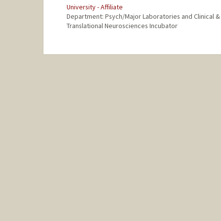
University - Affiliate
Department: Psych/Major Laboratories and Clinical &
Translational Neurosciences Incubator