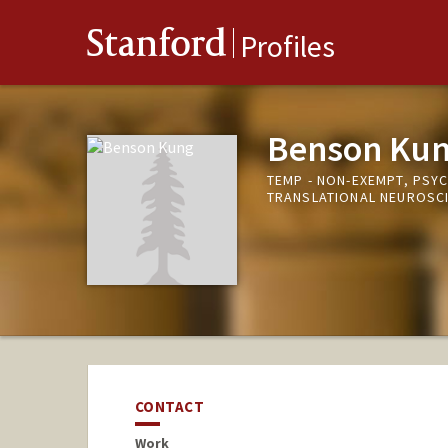
Stanford
Profiles
Benson Ku
TEMP - NON-EXEMPT, PSY
TRANSLATIONAL NEUROSC
CONTACT
Work