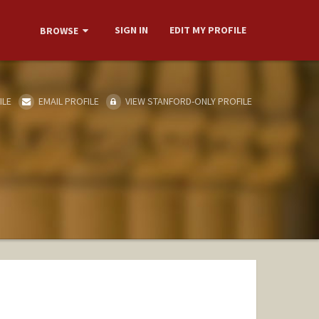
SIGN IN
EDIT MY PROFILE
BROWSE
ILE
EMAIL PROFILE
VIEW STANFORD-ONLY PROFILE