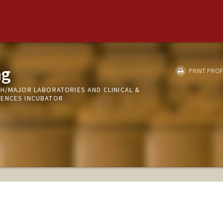
ng
PRINT PROF
CH/MAJOR LABORATORIES AND CLINICAL &
IENCES INCUBATOR