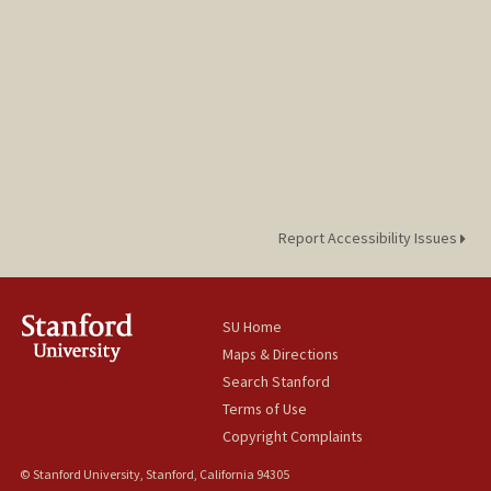
Report Accessibility Issues
SU Home
Maps & Directions
Search Stanford
Terms of Use
Copyright Complaints
© Stanford University, Stanford, California 94305