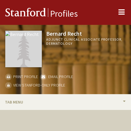
Me
Stanford
Profiles
Bernard Recht
ADJUNCT CLINICAL ASSOCIATE PROFESSOR,
DERMATOLOGY
PRINT PROFILE
EMAIL PROFILE
VIEW STANFORD-ONLY PROFILE
TAB MENU