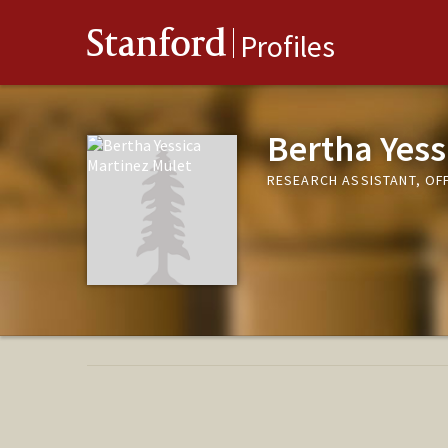
Stanford
Profiles
Bertha Yess
RESEARCH ASSISTANT, OF