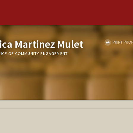
ica Martinez Mulet
PRINT PROF
FICE OF COMMUNITY ENGAGEMENT