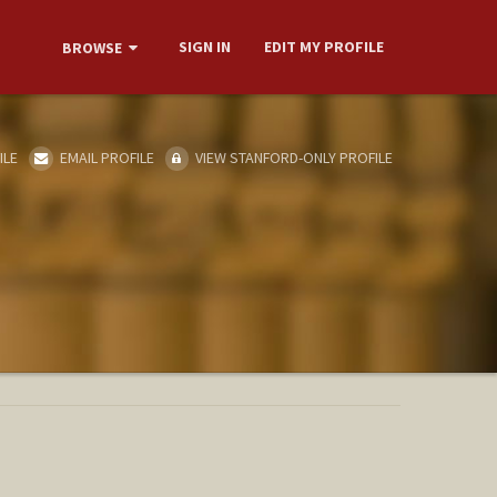
SIGN IN
EDIT MY PROFILE
BROWSE
ILE
EMAIL PROFILE
VIEW STANFORD-ONLY PROFILE